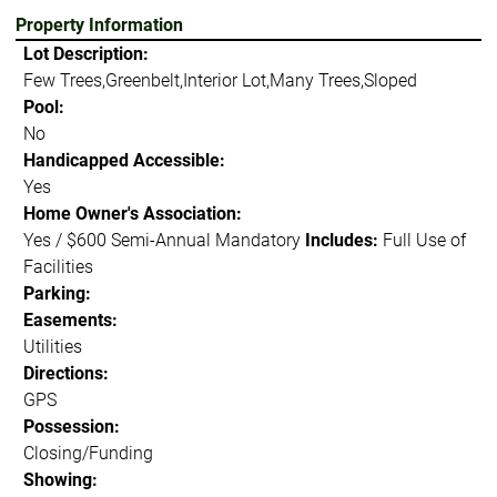
Property Information
Lot Description:
Few Trees,Greenbelt,Interior Lot,Many Trees,Sloped
Pool:
No
Handicapped Accessible:
Yes
Home Owner's Association:
Yes / $600 Semi-Annual Mandatory
Includes:
Full Use of
Facilities
Parking:
Easements:
Utilities
Directions:
GPS
Possession:
Closing/Funding
Showing: