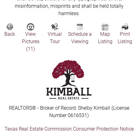
misinformation, misprints and shall be held totally
harmless.
Back
View
Virtual
Schedule a
Map
Print
Pictures
Tour
Viewing
Listing
Listing
(11)
REALTORS® - Broker of Record: Shelby Kimball (License
Number 0616531)
Texas Real Estate Commission Consumer Protection Notice