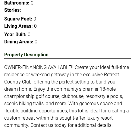
Bathrooms:
0
Stories:
Square Feet:
0
Living Areas:
0
Year Built:
0
Dining Areas:
0
Property Description
OWNER-FINANCING AVAILABLE!! Create your ideal full-time
residence or weekend getaway in the exclusive Retreat
Country Club, offering the perfect setting to build your
dream home. Enjoy the community’s premier 18-hole
championship golf course, clubhouse, resort-style pools,
scenic hiking trails, and more. With generous space and
flexible building opportunities, this lot is ideal for creating a
custom retreat within this sought-after luxury resort
community. Contact us today for additional details.