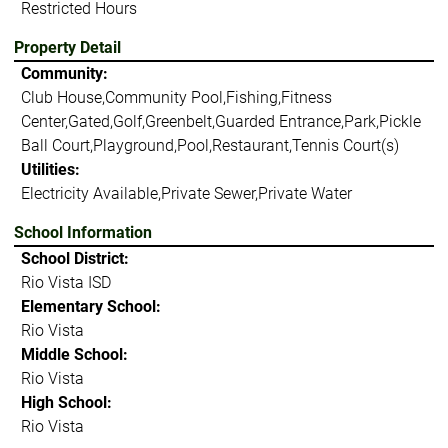
Restricted Hours
Property Detail
Community:
Club House,Community Pool,Fishing,Fitness
Center,Gated,Golf,Greenbelt,Guarded Entrance,Park,Pickle
Ball Court,Playground,Pool,Restaurant,Tennis Court(s)
Utilities:
Electricity Available,Private Sewer,Private Water
School Information
School District:
Rio Vista ISD
Elementary School:
Rio Vista
Middle School:
Rio Vista
High School:
Rio Vista