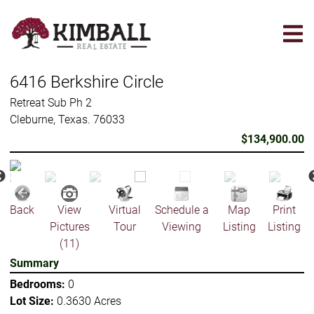
Skip
to
main
content
6416 Berkshire Circle
Retreat Sub Ph 2
Cleburne, Texas. 76033
$134,900.00
Back
View
Virtual
Schedule a
Map
Print
Pictures
Tour
Viewing
Listing
Listing
(11)
Summary
Bedrooms:
0
Lot Size:
0.3630 Acres