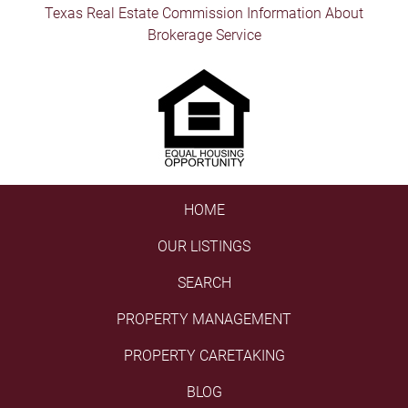
Texas Real Estate Commission Information About
Brokerage Service
HOME
OUR LISTINGS
SEARCH
PROPERTY MANAGEMENT
PROPERTY CARETAKING
BLOG