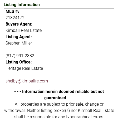
Listing Information
MLS #:
21324172
Buyers Agent:
Kimball Real Estate
Listing Agent:
Stephen Miller
(817) 991-2382
Listing Office:
Heritage Real Estate
shelby@kimballre.com
- - - Information herein deemed reliable but not
guaranteed - - -
All properties are subject to prior sale, change or
withdrawal. Neither listing broker(s) nor Kimball Real Estate
shall be responsible for any typographical errors,