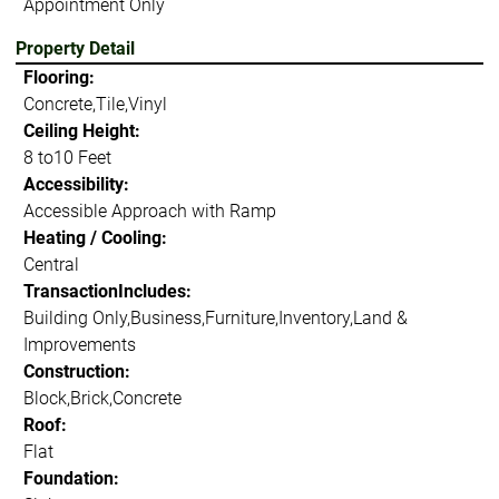
Appointment Only
Property Detail
Flooring:
Concrete,Tile,Vinyl
Ceiling Height:
8 to10 Feet
Accessibility:
Accessible Approach with Ramp
Heating / Cooling:
Central
TransactionIncludes:
Building Only,Business,Furniture,Inventory,Land &
Improvements
Construction:
Block,Brick,Concrete
Roof:
Flat
Foundation: