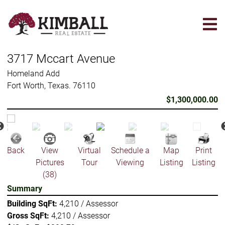
Skip
to
main
content
3717 Mccart Avenue
Homeland Add
Fort Worth, Texas. 76110
$1,300,000.00
Back
View
Virtual
Schedule a
Map
Print
Pictures
Tour
Viewing
Listing
Listing
(38)
Summary
Building SqFt:
4,210 / Assessor
Gross SqFt:
4,210 / Assessor