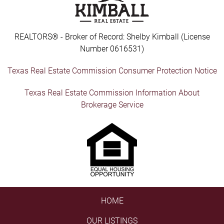
REALTORS® - Broker of Record: Shelby Kimball (License
Number 0616531)
Texas Real Estate Commission Consumer Protection Notice
Texas Real Estate Commission Information About
Brokerage Service
HOME
OUR LISTINGS