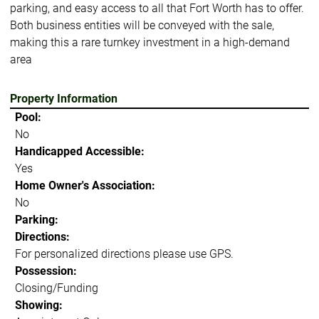
parking, and easy access to all that Fort Worth has to offer.
Both business entities will be conveyed with the sale,
making this a rare turnkey investment in a high-demand
area
Property Information
Pool:
No
Handicapped Accessible:
Yes
Home Owner's Association:
No
Parking:
Directions:
For personalized directions please use GPS.
Possession:
Closing/Funding
Showing: