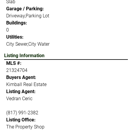
Slab
Garage / Parking:
Driveway,Parking Lot
Buildings:
0
Utilities:
City Sewer,City Water
Listing Information
MLS #:
21324704
Buyers Agent:
Kimball Real Estate
Listing Agent:
Vedran Ceric
(817) 991-2382
Listing Office:
The Property Shop