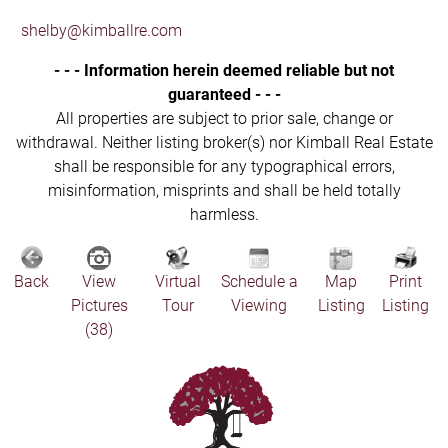
shelby@kimballre.com
- - - Information herein deemed reliable but not
guaranteed - - -
All properties are subject to prior sale, change or
withdrawal. Neither listing broker(s) nor Kimball Real Estate
shall be responsible for any typographical errors,
misinformation, misprints and shall be held totally
harmless.
Back
View
Virtual
Schedule a
Map
Print
Pictures
Tour
Viewing
Listing
Listing
(38)