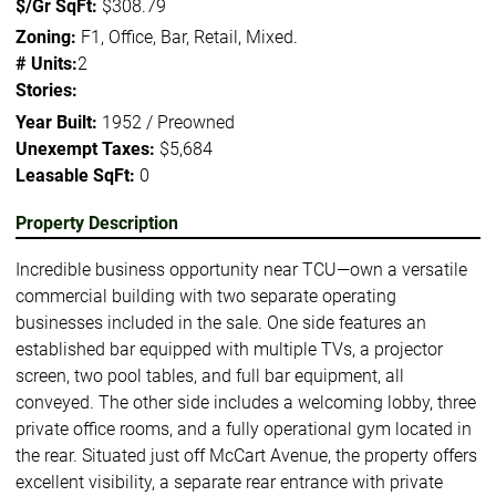
$/Gr SqFt:
$308.79
Zoning:
F1, Office, Bar, Retail, Mixed.
# Units:
2
Stories:
Year Built:
1952 / Preowned
Unexempt Taxes:
$5,684
Leasable SqFt:
0
Property Description
Incredible business opportunity near TCU—own a versatile
commercial building with two separate operating
businesses included in the sale. One side features an
established bar equipped with multiple TVs, a projector
screen, two pool tables, and full bar equipment, all
conveyed. The other side includes a welcoming lobby, three
private office rooms, and a fully operational gym located in
the rear. Situated just off McCart Avenue, the property offers
excellent visibility, a separate rear entrance with private