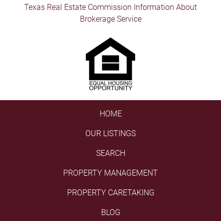
Texas Real Estate Commission Information About
Brokerage Service
HOME
OUR LISTINGS
SEARCH
PROPERTY MANAGEMENT
PROPERTY CARETAKING
BLOG