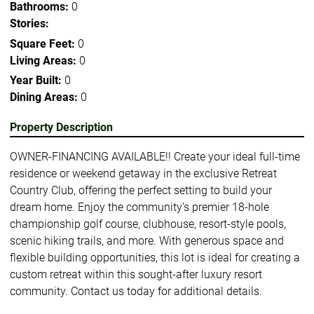
Bathrooms:
0
Stories:
Square Feet:
0
Living Areas:
0
Year Built:
0
Dining Areas:
0
Property Description
OWNER-FINANCING AVAILABLE!! Create your ideal full-time
residence or weekend getaway in the exclusive Retreat
Country Club, offering the perfect setting to build your
dream home. Enjoy the community’s premier 18-hole
championship golf course, clubhouse, resort-style pools,
scenic hiking trails, and more. With generous space and
flexible building opportunities, this lot is ideal for creating a
custom retreat within this sought-after luxury resort
community. Contact us today for additional details.