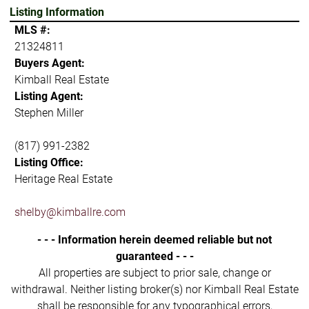
Listing Information
MLS #:
21324811
Buyers Agent:
Kimball Real Estate
Listing Agent:
Stephen Miller
(817) 991-2382
Listing Office:
Heritage Real Estate
shelby@kimballre.com
- - - Information herein deemed reliable but not
guaranteed - - -
All properties are subject to prior sale, change or
withdrawal. Neither listing broker(s) nor Kimball Real Estate
shall be responsible for any typographical errors,