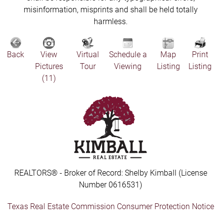
misinformation, misprints and shall be held totally
harmless.
Back
View
Virtual
Schedule a
Map
Print
Pictures
Tour
Viewing
Listing
Listing
(11)
REALTORS® - Broker of Record: Shelby Kimball (License
Number 0616531)
Texas Real Estate Commission Consumer Protection Notice