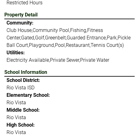
Restricted Hours
Property Detail
Community:
Club House,Community Pool,Fishing,Fitness
Center,Gated,Golf,Greenbelt,Guarded Entrance,Park,Pickle
Ball Court,Playground,Pool,Restaurant,Tennis Court(s)
Utilities:
Electricity Available,Private Sewer,Private Water
School Information
School District:
Rio Vista ISD
Elementary School:
Rio Vista
Middle School:
Rio Vista
High School:
Rio Vista