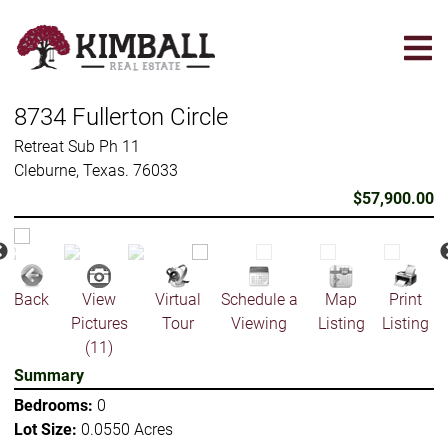
Skip
to
main
content
8734 Fullerton Circle
Retreat Sub Ph 11
Cleburne, Texas. 76033
$57,900.00
Back
View
Virtual
Schedule a
Map
Print
Pictures
Tour
Viewing
Listing
Listing
(11)
Summary
Bedrooms:
0
Lot Size:
0.0550 Acres