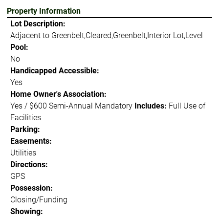
Property Information
Lot Description:
Adjacent to Greenbelt,Cleared,Greenbelt,Interior Lot,Level
Pool:
No
Handicapped Accessible:
Yes
Home Owner's Association:
Yes / $600 Semi-Annual Mandatory
Includes:
Full Use of
Facilities
Parking:
Easements:
Utilities
Directions:
GPS
Possession:
Closing/Funding
Showing: