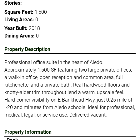
Stories:
Square Feet:
1,500
Living Areas:
0
Year Built:
2018
Dining Areas:
0
Property Description
Professional office suite in the heart of Aledo.
Approximately 1,500 SF featuring two large private offices,
a walk-in office, open reception and common area, full
kitchenette, and a private bath. Real hardwood floors and
knotty-alder trim throughout lend a warm, upscale feel.
Hard-corner visibility on E Bankhead Hwy, just 0.25 mile off
I-20 and minutes from Aledo schools. Ideal for professional,
medical, legal, or service use. Delivered vacant.
Property Information