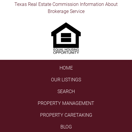
Texas Real Estate Commission Information About
Brokerage Service
HOME
OUR LISTINGS
SEARCH
PROPERTY MANAGEMENT
PROPERTY CARETAKING
BLOG