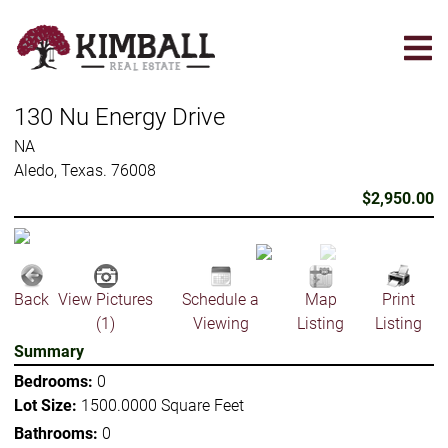
Skip
to
main
content
130 Nu Energy Drive
NA
Aledo, Texas. 76008
$2,950.00
Back
View Pictures
Schedule a
Map
Print
(1)
Viewing
Listing
Listing
Summary
Bedrooms:
0
Lot Size:
1500.0000 Square Feet
Bathrooms:
0