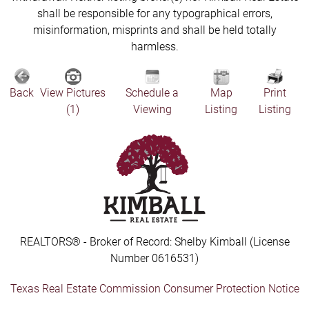
shall be responsible for any typographical errors,
misinformation, misprints and shall be held totally
harmless.
Back
View Pictures
Schedule a
Map
Print
(1)
Viewing
Listing
Listing
REALTORS® - Broker of Record: Shelby Kimball (License
Number 0616531)
Texas Real Estate Commission Consumer Protection Notice