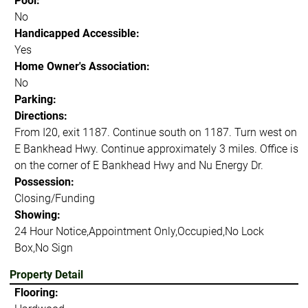
Pool:
No
Handicapped Accessible:
Yes
Home Owner's Association:
No
Parking:
Directions:
From I20, exit 1187. Continue south on 1187. Turn west on
E Bankhead Hwy. Continue approximately 3 miles. Office is
on the corner of E Bankhead Hwy and Nu Energy Dr.
Possession:
Closing/Funding
Showing:
24 Hour Notice,Appointment Only,Occupied,No Lock
Box,No Sign
Property Detail
Flooring: