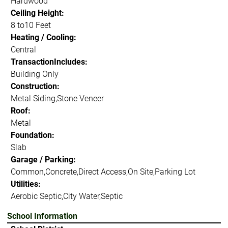
Hardwood
Ceiling Height:
8 to10 Feet
Heating / Cooling:
Central
TransactionIncludes:
Building Only
Construction:
Metal Siding,Stone Veneer
Roof:
Metal
Foundation:
Slab
Garage / Parking:
Common,Concrete,Direct Access,On Site,Parking Lot
Utilities:
Aerobic Septic,City Water,Septic
School Information