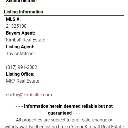
School District:
Listing Information
MLS #:
21325108
Buyers Agent:
Kimball Real Estate
Listing Agent:
Taylor Mitchell
(817) 991-2382
Listing Office:
MK7 Real Estate
shelby@kimballre.com
- - - Information herein deemed reliable but not
guaranteed - - -
All properties are subject to prior sale, change or
withdrawal. Neither listing broker(s) nor Kimball Real Estate