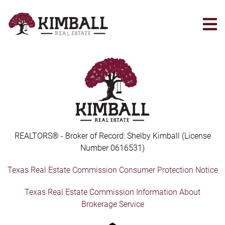
Skip
to
main
content
REALTORS® - Broker of Record: Shelby Kimball (License
Number 0616531)
Texas Real Estate Commission Consumer Protection Notice
Texas Real Estate Commission Information About
Brokerage Service