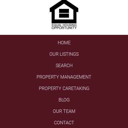
HOME
OUR LISTINGS
SEARCH
PROPERTY MANAGEMENT
PROPERTY CARETAKING
BLOG
OUR TEAM
CONTACT