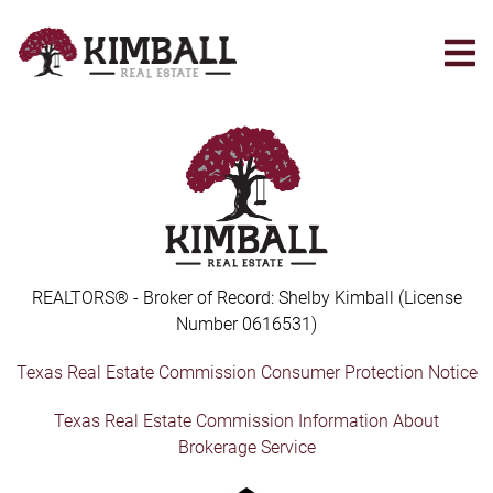
Skip
to
main
content
REALTORS® - Broker of Record: Shelby Kimball (License
Number 0616531)
Texas Real Estate Commission Consumer Protection Notice
Texas Real Estate Commission Information About
Brokerage Service