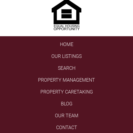
HOME
OUR LISTINGS
SEARCH
PROPERTY MANAGEMENT
PROPERTY CARETAKING
BLOG
OUR TEAM
CONTACT