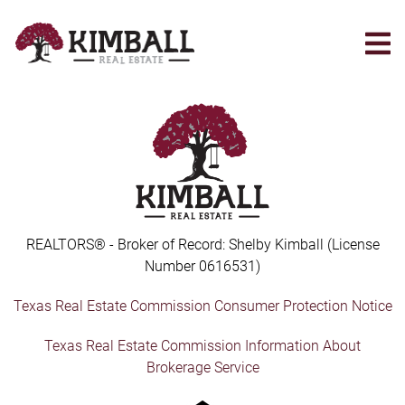
Skip
to
main
content
REALTORS® - Broker of Record: Shelby Kimball (License
Number 0616531)
Texas Real Estate Commission Consumer Protection Notice
Texas Real Estate Commission Information About
Brokerage Service