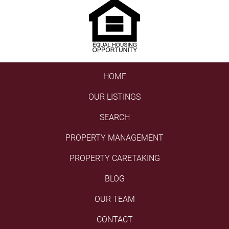
HOME
OUR LISTINGS
SEARCH
PROPERTY MANAGEMENT
PROPERTY CARETAKING
BLOG
OUR TEAM
CONTACT