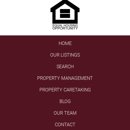
HOME
OUR LISTINGS
SEARCH
PROPERTY MANAGEMENT
PROPERTY CARETAKING
BLOG
OUR TEAM
CONTACT