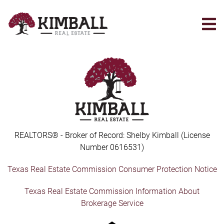
Skip
to
main
content
REALTORS® - Broker of Record: Shelby Kimball (License
Number 0616531)
Texas Real Estate Commission Consumer Protection Notice
Texas Real Estate Commission Information About
Brokerage Service