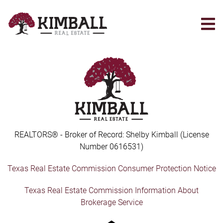
Skip
to
main
content
REALTORS® - Broker of Record: Shelby Kimball (License
Number 0616531)
Texas Real Estate Commission Consumer Protection Notice
Texas Real Estate Commission Information About
Brokerage Service