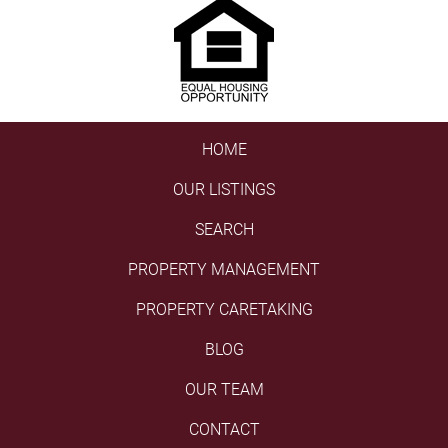
HOME
OUR LISTINGS
SEARCH
PROPERTY MANAGEMENT
PROPERTY CARETAKING
BLOG
OUR TEAM
CONTACT