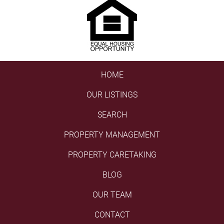
HOME
OUR LISTINGS
SEARCH
PROPERTY MANAGEMENT
PROPERTY CARETAKING
BLOG
OUR TEAM
CONTACT