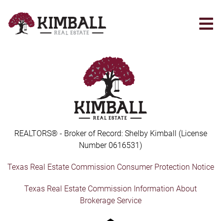
Skip
to
main
content
REALTORS® - Broker of Record: Shelby Kimball (License
Number 0616531)
Texas Real Estate Commission Consumer Protection Notice
Texas Real Estate Commission Information About
Brokerage Service