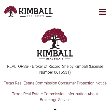
Skip
to
main
content
REALTORS® - Broker of Record: Shelby Kimball (License
Number 0616531)
Texas Real Estate Commission Consumer Protection Notice
Texas Real Estate Commission Information About
Brokerage Service