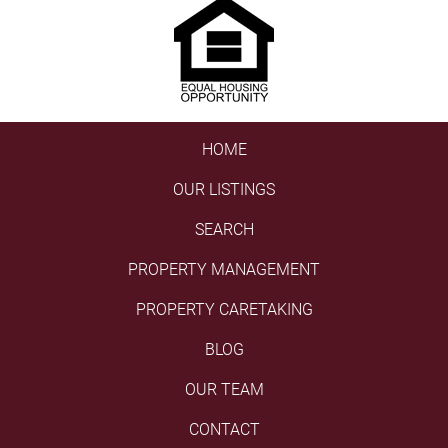
HOME
OUR LISTINGS
SEARCH
PROPERTY MANAGEMENT
PROPERTY CARETAKING
BLOG
OUR TEAM
CONTACT