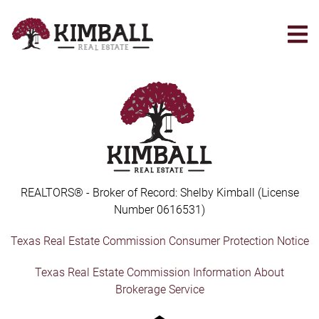
Skip
to
main
content
REALTORS® - Broker of Record: Shelby Kimball (License
Number 0616531)
Texas Real Estate Commission Consumer Protection Notice
Texas Real Estate Commission Information About
Brokerage Service