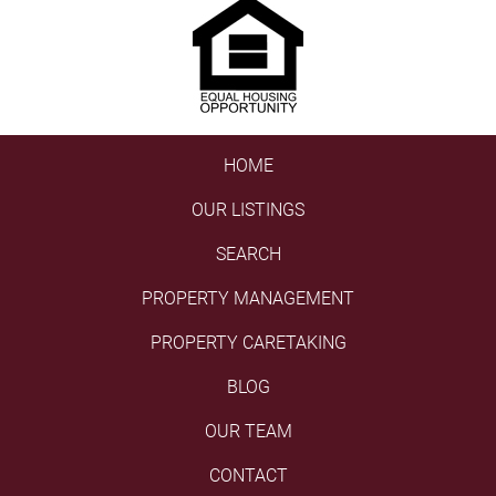
HOME
OUR LISTINGS
SEARCH
PROPERTY MANAGEMENT
PROPERTY CARETAKING
BLOG
OUR TEAM
CONTACT