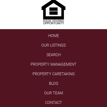
HOME
OUR LISTINGS
SEARCH
PROPERTY MANAGEMENT
PROPERTY CARETAKING
BLOG
OUR TEAM
CONTACT