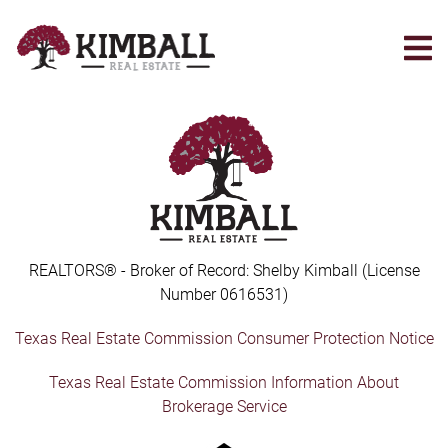
Skip
to
main
content
REALTORS® - Broker of Record: Shelby Kimball (License
Number 0616531)
Texas Real Estate Commission Consumer Protection Notice
Texas Real Estate Commission Information About
Brokerage Service