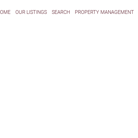
HOME
OUR LISTINGS
SEARCH
PROPERTY MANAGEMENT