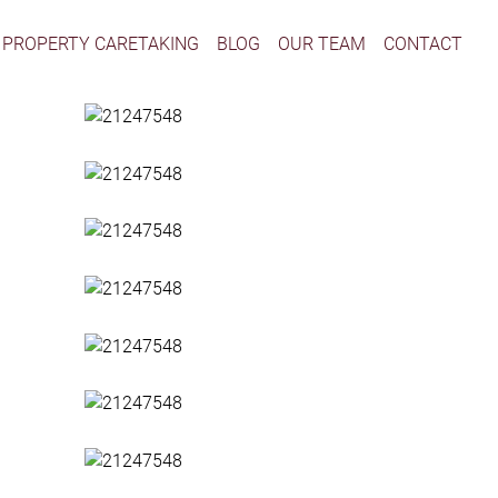
PROPERTY CARETAKING
BLOG
OUR TEAM
CONTACT