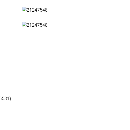
6531)