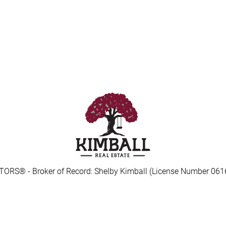
TORS® - Broker of Record: Shelby Kimball (License Number 061