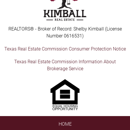
REALTORS® - Broker of Record: Shelby Kimball (License
Number 0616531)
Texas Real Estate Commission Consumer Protection Notice
Texas Real Estate Commission Information About
Brokerage Service
HOME