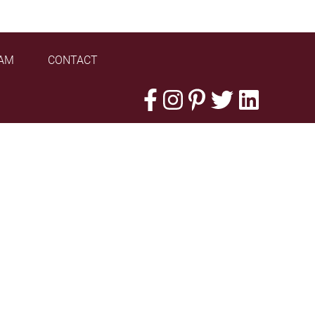
AM
CONTACT