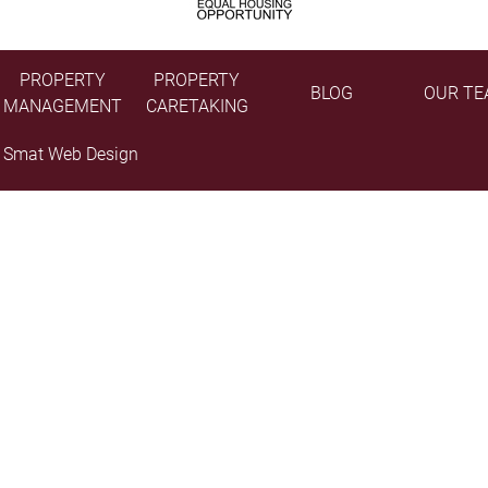
PROPERTY
PROPERTY
BLOG
OUR TE
MANAGEMENT
CARETAKING
y
Smat Web Design