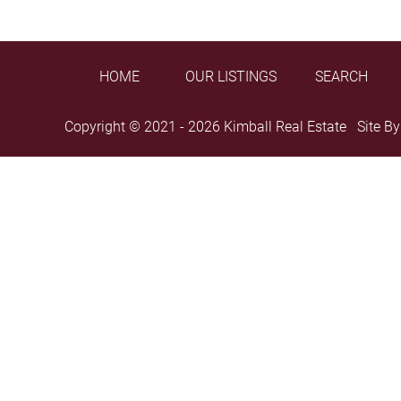
HOME
OUR LISTINGS
SEARCH
Copyright © 2021 - 2026 Kimball Real Estate Site B