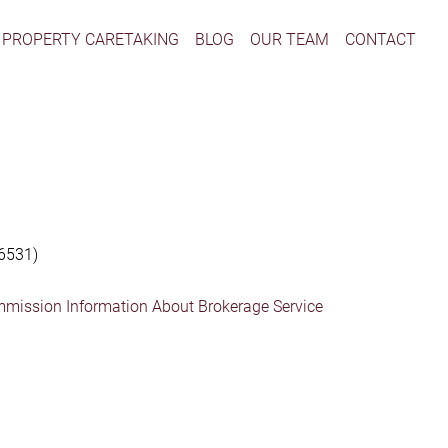
PROPERTY CARETAKING
BLOG
OUR TEAM
CONTACT
6531)
mmission Information About Brokerage Service