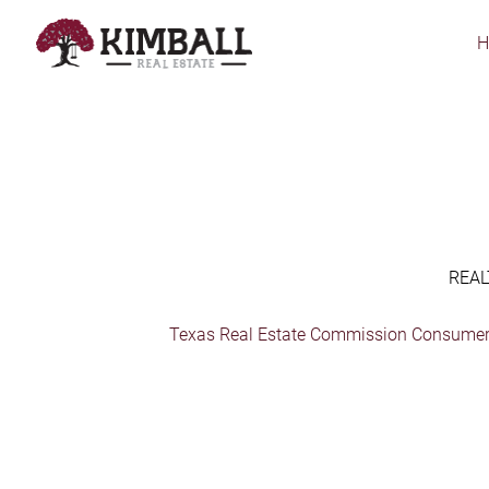
Skip
to
main
content
REAL
Texas Real Estate Commission Consumer 