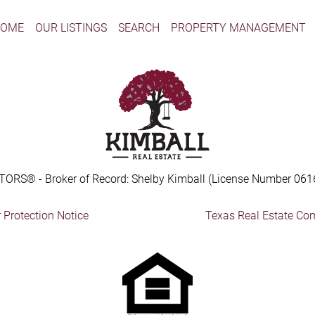
HOME
OUR LISTINGS
SEARCH
PROPERTY MANAGEMENT
TORS® - Broker of Record: Shelby Kimball (License Number 061
Protection Notice
Texas Real Estate Co