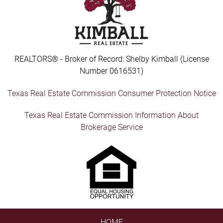
REALTORS® - Broker of Record: Shelby Kimball (License
Number 0616531)
Texas Real Estate Commission Consumer Protection Notice
Texas Real Estate Commission Information About
Brokerage Service
HOME