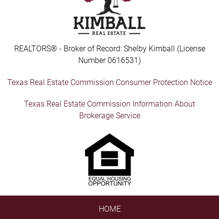
REALTORS® - Broker of Record: Shelby Kimball (License
Number 0616531)
Texas Real Estate Commission Consumer Protection Notice
Texas Real Estate Commission Information About
Brokerage Service
HOME